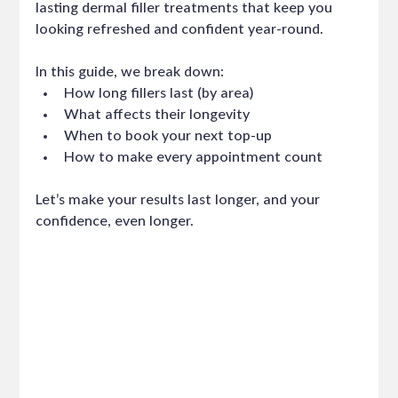
lasting dermal filler treatments that keep you 
looking refreshed and confident year-round.
In this guide, we break down:
How long fillers last (by area)
What affects their longevity
When to book your next top-up
How to make every appointment count
Let’s make your results last longer, and your 
confidence, even longer.