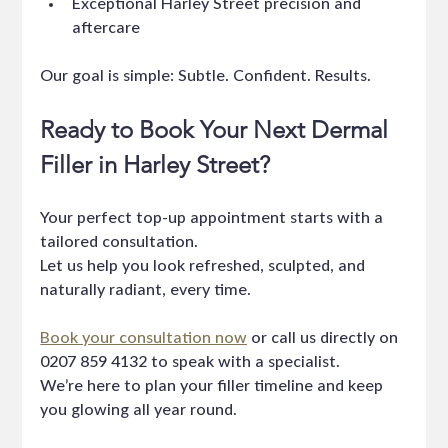
Exceptional Harley Street precision and 
aftercare
Our goal is simple: Subtle. Confident. Results.
Ready to Book Your Next Dermal 
Filler in Harley Street?
Your perfect top-up appointment starts with a 
tailored consultation.
Let us help you look refreshed, sculpted, and 
naturally radiant, every time.
Book your consultation now
 or call us directly on 
0207 859 4132 to speak with a specialist.
We’re here to plan your filler timeline and keep 
you glowing all year round.