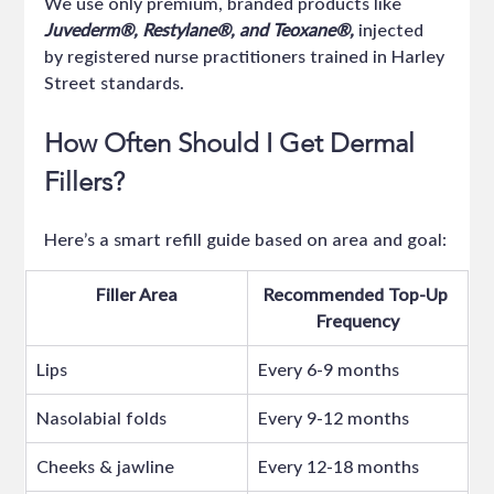
We use only premium, branded products like 
Juvederm®, Restylane®, and Teoxane®, 
injected 
by registered nurse practitioners trained in Harley 
Street standards.
How Often Should I Get Dermal 
Fillers?
Here’s a smart refill guide based on area and goal:
Filler Area
Recommended Top-Up 
Frequency
Lips
Every 6-9 months
Nasolabial folds
Every 9-12 months
Cheeks & jawline
Every 12-18 months