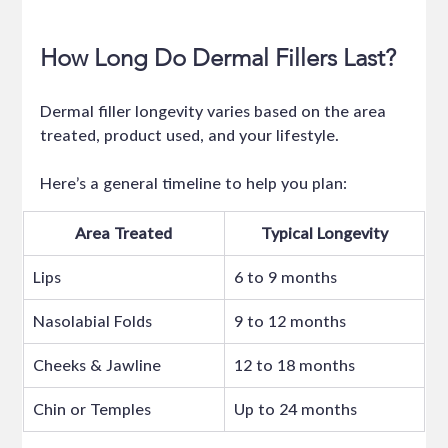
How Long Do Dermal Fillers Last?
Dermal filler longevity varies based on the area 
treated, product used, and your lifestyle.
Here’s a general timeline to help you plan:
Area Treated
Typical Longevity
Lips
6 to 9 months
Nasolabial Folds
9 to 12 months
Cheeks & Jawline
12 to 18 months
Chin or Temples
Up to 24 months