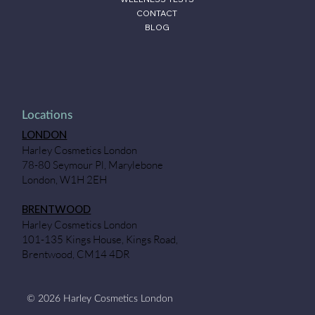
CONTACT
BLOG
Locations
LONDON
Harley Cosmetics London
78-80 Seymour Pl, Marylebone
London, W1H 2EH
BRENTWOOD
Harley Cosmetics London
101-135 Kings House, Kings Road,
Brentwood, CM14 4DR
© 2026 Harley Cosmetics London