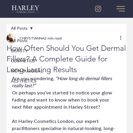
All Posts
CHRYSTIANNA
2 min read
All Posts
How Often Should You Get Dermal
BEAUTY
Fillers? A Complete Guide for
COSMETICS
Long-Lasting Results
NON-SURGICAL
Are you wondering, 
“How long do dermal fillers 
AESTHETICS
really last?”
Or perhaps you’ve started to notice your glow 
fading and want to know when to book your 
next filler appointment in Harley Street?
At Harley Cosmetics London, our expert 
practitioners specialise in natural-looking, long-