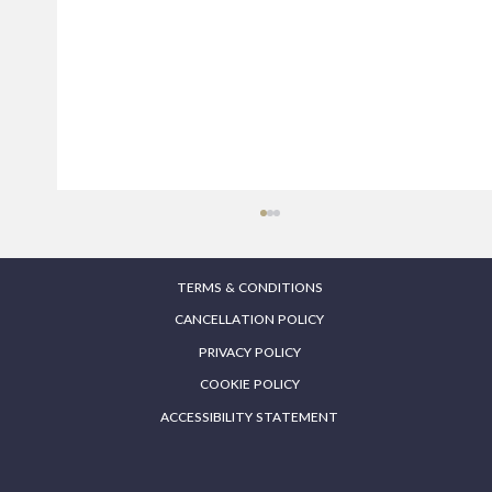
TERMS & CONDITIONS
CANCELLATION POLICY
PRIVACY POLICY
COOKIE POLICY
ACCESSIBILITY STATEMENT
Endolift London – Before and After