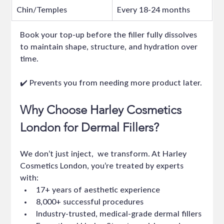
Chin/Temples
Every 18-24 months
Book your top-up before the filler fully dissolves 
to maintain shape, structure, and hydration over 
time.
✔️ Prevents you from needing more product later.
Why Choose Harley Cosmetics 
London for Dermal Fillers?
We don’t just inject,  we transform. At Harley 
Cosmetics London, you’re treated by experts 
with:
17+ years of aesthetic experience
8,000+ successful procedures
Industry-trusted, medical-grade dermal fillers