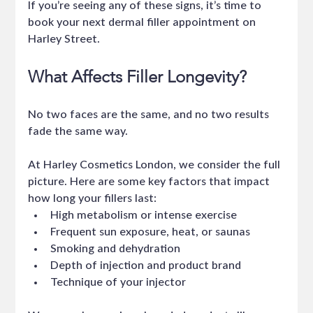
If you’re seeing any of these signs, it’s time to 
book your next dermal filler appointment on 
Harley Street.
What Affects Filler Longevity?
No two faces are the same, and no two results 
fade the same way.
At Harley Cosmetics London, we consider the full 
picture. Here are some key factors that impact 
how long your fillers last:
High metabolism or intense exercise
Frequent sun exposure, heat, or saunas
Smoking and dehydration
Depth of injection and product brand
Technique of your injector