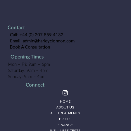
Results, Reviews, Cost & Is It Worth It?
Contact
Call:
+44 (0) 207 859 4132
Email:
admin@harleyclondon.com
Book A Consultation
Opening Times
Mon – Fri: 9am – 6pm
Saturday: 9am – 4pm
Sunday: 9am – 4pm
Connect
HOME
ABOUT US
ALL TREATMENTS
PRICES
FINANCE
WELLNESS TESTS