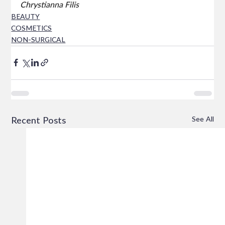
Chrystianna Filis
BEAUTY
COSMETICS
NON-SURGICAL
See All
Recent Posts