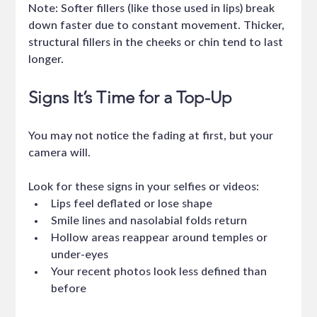
Note: Softer fillers (like those used in lips) break 
down faster due to constant movement. Thicker, 
structural fillers in the cheeks or chin tend to last 
longer.
Signs It’s Time for a Top-Up
You may not notice the fading at first, but your 
camera will.
Look for these signs in your selfies or videos:
Lips feel deflated or lose shape
Smile lines and nasolabial folds return
Hollow areas reappear around temples or 
under-eyes
Your recent photos look less defined than 
before