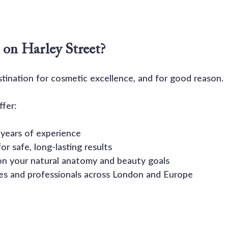
on Harley Street?
stination for cosmetic excellence, and for good reason.
fer:
7 years of experience
or safe, long-lasting results
on your natural anatomy and beauty goals
ies and professionals across London and Europe