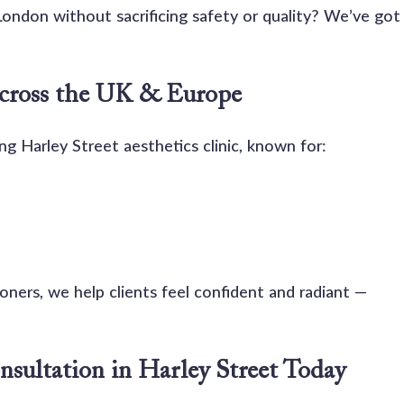
n London without sacrificing safety or quality? We’ve got
Across the UK & Europe
ng Harley Street aesthetics clinic, known for:
ners, we help clients feel confident and radiant — 
nsultation in Harley Street Today