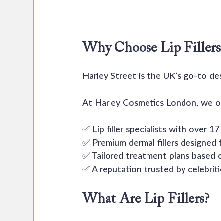
Why Choose Lip Fillers 
Harley Street is the UK’s go-to de
At Harley Cosmetics London, we of
✅ Lip filler specialists with over 1
✅ Premium dermal fillers designed f
✅ Tailored treatment plans based 
✅ A reputation trusted by celebrit
What Are Lip Fillers?