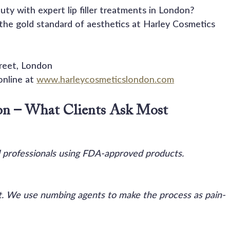
ty with expert lip filler treatments in London?
 the gold standard of aesthetics at Harley Cosmetics 
treet, London
nline at 
www.harleycosmeticslondon.com
on – What Clients Ask Most
 professionals using FDA-approved products.
rt. We use numbing agents to make the process as pain-