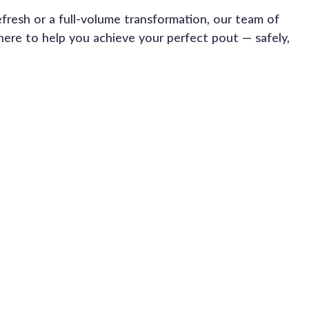
efresh or a full-volume transformation, our team of 
here to help you achieve your perfect pout — safely, 