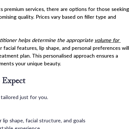
ts premium services, there are options for those seeking
omising quality. Prices vary based on filler type and 
ctitioner helps determine the appropriate 
volume for 
r facial features, lip shape, and personal preferences will
reatment plan. This personalised approach ensures a 
ements your unique beauty.
 Expect
tailored just for you.
lip shape, facial structure, and goals
table experience