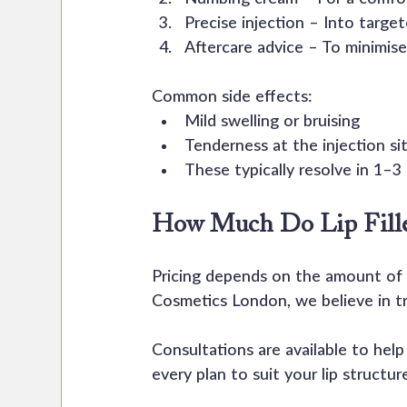
Precise injection – Into target
Aftercare advice – To minimise
Common side effects:
Mild swelling or bruising
Tenderness at the injection si
These typically resolve in 1–3
How Much Do Lip Filler
Pricing depends on the amount of p
Cosmetics London, we believe in tr
Consultations are available to hel
every plan to suit your lip structur