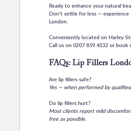
Ready to enhance your natural beau
Don’t settle for less — experience
London.
Conveniently located on Harley S
Call us on 0207 859 4132 or book o
FAQs: Lip Fillers Lond
Are lip fillers safe?
Yes — when performed by qualified
Do lip fillers hurt?
Most clients report mild discomfo
free as possible.