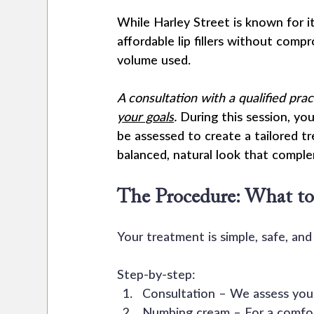
While Harley Street is known for i
affordable lip fillers without compr
volume used.
A consultation with a qualified pra
your goals
.
 During this session, you
be assessed to create a tailored t
balanced, natural look that compl
The Procedure: What to
Your treatment is simple, safe, and 
Step-by-step:
Consultation – We assess your 
Numbing cream – For a comfor