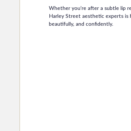
Whether you’re after a subtle lip r
Harley Street aesthetic experts is 
beautifully, and confidently.