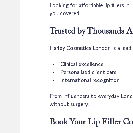
Looking for affordable lip fillers i
you covered.
Trusted by Thousands 
Harley Cosmetics London is a leadi
Clinical excellence
Personalised client care
International recognition
From influencers to everyday Londo
without surgery.
Book Your Lip Filler Co