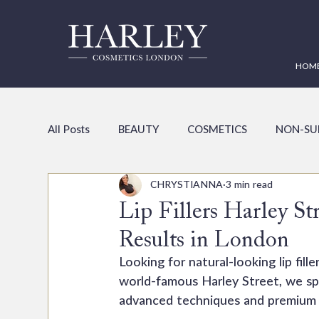
HOM
All Posts
BEAUTY
COSMETICS
NON-SU
CHRYSTIANNA
3 min read
Lip Fillers Harley St
Results in London
Looking for natural-looking lip fil
world-famous Harley Street, we spe
advanced techniques and premium p