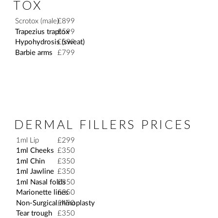
TOX
Scrotox (male)
£899
Trapezius traptox
£599
Hypohydrosis (sweat)
£599
Barbie arms
£799
DERMAL FILLERS PRICES
1ml Lip
£299
1ml Cheeks
£350
1ml Chin
£350
1ml Jawline
£350
1ml Nasal folds
£350
Marionette lines
£350
Non-Surgical rhinoplasty
£450
Tear trough
£350