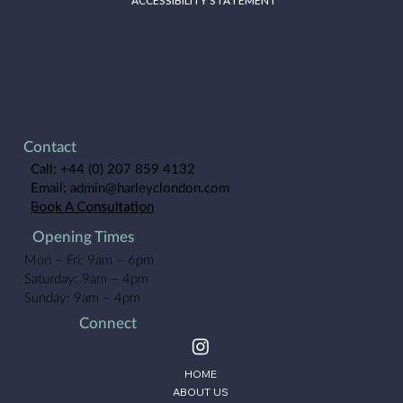
ACCESSIBILITY STATEMENT
Contact
Call:
+44 (0) 207 859 4132
Email:
admin@harleyclondon.com
Book A Consultation
Opening Times
Mon – Fri: 9am – 6pm
Saturday: 9am – 4pm
Sunday: 9am – 4pm
Connect
HOME
ABOUT US