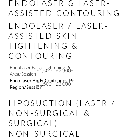
ENDOLASER & LASER-
ASSISTED CONTOURING
ENDOLASER / LASER-
ASSISTED SKIN
TIGHTENING &
CONTOURING
EndoLaser Facial Tightening Per
£1,500 - £2,500+
Area/Session
EndoLaser Body Contouring Per
£1,500 - £3,000+
Region/Session
LIPOSUCTION (LASER /
NON-SURGICAL &
SURGICAL)
NON-SURGICAL