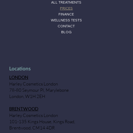
ALL TREATMENTS
PRICES
FINANCE
WELLNESS TESTS
CONTACT
BLOG
Locations
LONDON
Harley Cosmetics London
78-80 Seymour Pl, Marylebone
London, W1H 2EH
BRENTWOOD
Harley Cosmetics London
101-135 Kings House, Kings Road,
Brentwood, CM14 4DR