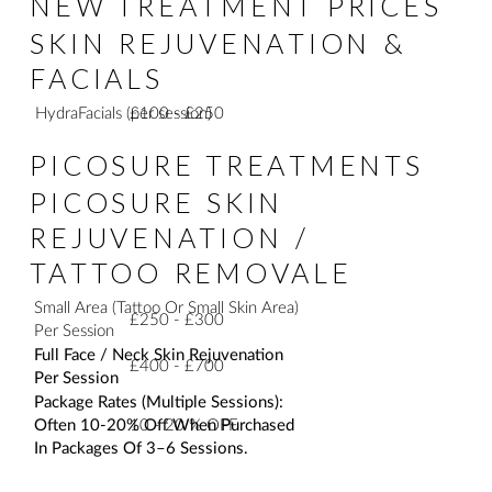
NEW TREATMENT PRICES
SKIN REJUVENATION &
FACIALS
£100 - £250
HydraFacials (per session)
PICOSURE TREATMENTS
PICOSURE SKIN
REJUVENATION /
TATTOO REMOVALE
Small Area (Tattoo Or Small Skin Area)
£250 - £300
Per Session
Full Face / Neck Skin Rejuvenation
£400 - £700
Per Session
Package Rates (Multiple Sessions):
10 - 20 % OFF
Often 10-20% Off When Purchased
In Packages Of 3–6 Sessions.