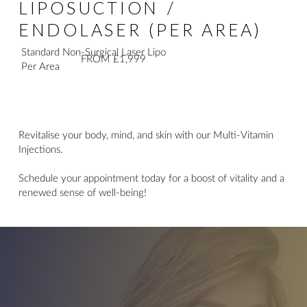
LIPOSUCTION /
ENDOLASER (PER AREA)
Standard Non-Surgical Laser Lipo
FROM £1,999
Per Area
Revitalise your body, mind, and skin with our Multi-Vitamin
Injections.
Schedule your appointment today for a boost of vitality and a
renewed sense of well-being!