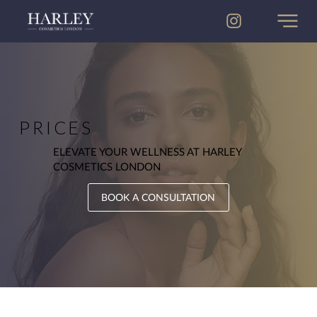
PRICES
ELEVATE YOUR WELLNESS AT HARLEY
COSMETICS LONDON
BOOK A CONSULTATION