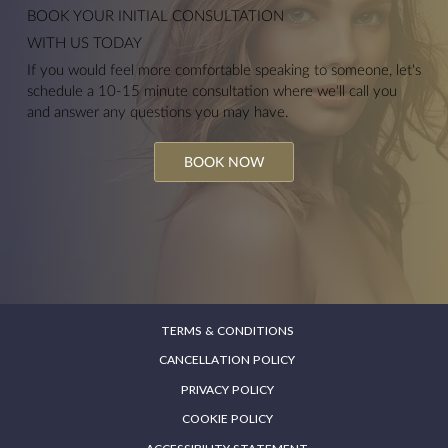
BOOK YOUR
INITIAL CONSULTATION
WITH US TODAY
If you would feel more comfortable speaking to someone, let's
schedule a 10-15 minute consultation where we'll call you
and answer any questions you may have.
BOOK NOW
TERMS & CONDITIONS
CANCELLATION POLICY
PRIVACY POLICY
COOKIE POLICY