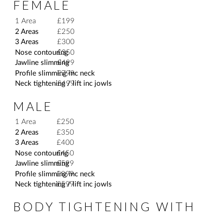
FEMALE
1 Area
£199
2 Areas
£250
3 Areas
£300
Nose contouring
£350
Jawline slimming
£499
Profile slimming inc neck
£799
Neck tightening / lift inc jowls
£499
MALE
1 Area
£250
2 Areas
£350
3 Areas
£400
Nose contouring
£450
Jawline slimming
£599
Profile slimming inc neck
£899
Neck tightening / lift inc jowls
£599
BODY TIGHTENING WITH