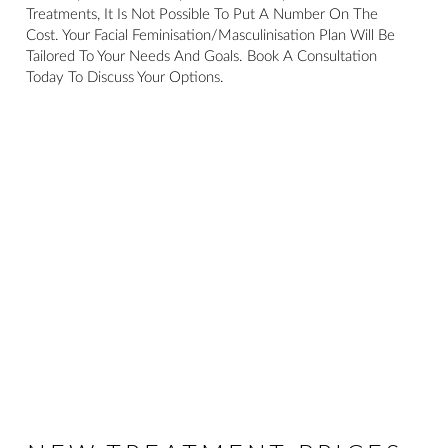
Treatments, It Is Not Possible To Put A Number On The
Cost. Your Facial Feminisation/masculinisation Plan Will Be
Tailored To Your Needs And Goals. Book A Consultation
Today To Discuss Your Options.