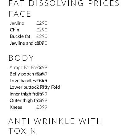
FAT DISSOLVING PRICES
FACE
Jawline
£290
Chin
£290
Buckle fat
£290
Jawline and chin
£370
BODY
Armpit Fat From
£399
Belly pooch from
£399
Love handles from
£399
Lower buttock Fatty Fold
£399
Inner thigh from
£399
Outer thigh from
£399
Knees
£399
ANTI WRINKLE WITH
TOXIN