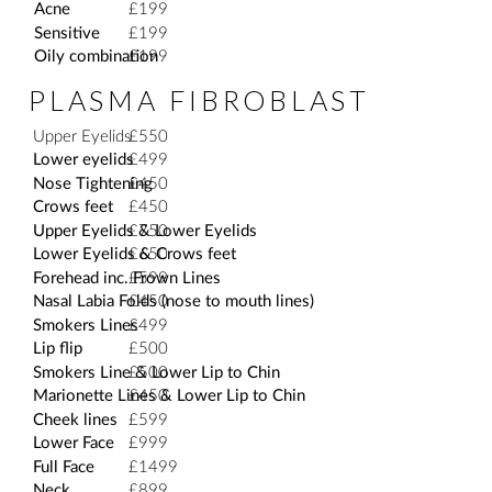
Acne
£199
Sensitive
£199
Oily combination
£199
PLASMA FIBROBLAST
Upper Eyelids
£550
Lower eyelids
£499
Nose Tightening
£450
Crows feet
£450
Upper Eyelids & Lower Eyelids
£750
Lower Eyelids & Crows feet
£650
Forehead inc. Frown Lines
£599
Nasal Labia Folds (nose to mouth lines)
£450
Smokers Lines
£499
Lip flip
£500
Smokers Line & Lower Lip to Chin
£500
Marionette Lines & Lower Lip to Chin
£450
Cheek lines
£599
Lower Face
£999
Full Face
£1499
Neck
£899