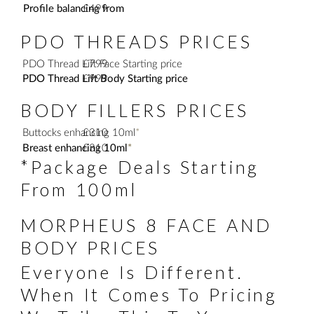
Profile balancing from
£499
PDO THREADS PRICES
PDO Thread Lift Face Starting price
£799
PDO Thread Lift Body Starting price
£999
BODY FILLERS PRICES
Buttocks enhancing 10ml
£310
*
Breast enhancing 10ml
£310
*
*Package Deals Starting
From 100ml
MORPHEUS 8 FACE AND
BODY PRICES
Everyone Is Different.
When It Comes To Pricing