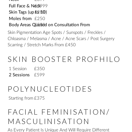
Full Face & Neck
£1999
Skin Tags (up to 10)
£280
Moles from
£250
Body Areas Quoted on Consultation From
£550
Skin Pigmentation Age Spots / Sunspots / Freckles /
Chloasma / Melasma / Acne / Acne Scars / Post Surgery
Scarring / Stretch Marks From £450
SKIN BOOSTER PROFHILO
1 Session
£350
2 Sessions
£599
POLYNUCLEOTIDES
Starting from
£375
FACIAL FEMINISATION/
MASCULINISATION
As Every Patient Is Unique And Will Require Different