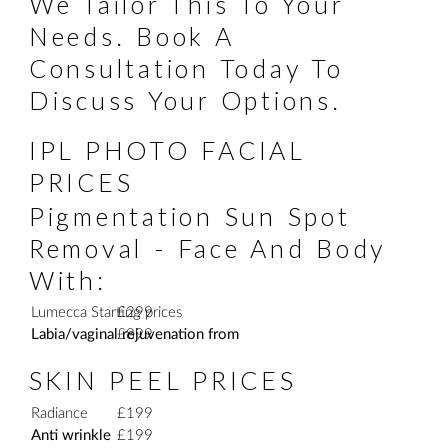
We Tailor This To Your
Needs. Book A
Consultation Today To
Discuss Your Options.
IPL PHOTO FACIAL
PRICES
Pigmentation Sun Spot
Removal - Face And Body
With:
Lumecca Starting prices
£299
Labia/vaginal rejuvenation from
£899
SKIN PEEL PRICES
Radiance
£199
Anti wrinkle
£199