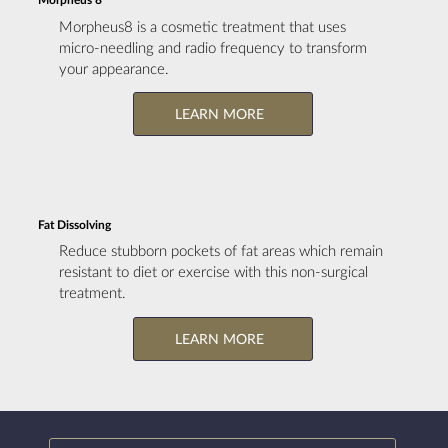
Morpheus8 is a cosmetic treatment that uses
micro-needling and radio frequency to transform
your appearance.
LEARN MORE
Fat Dissolving
Reduce stubborn pockets of fat areas which remain
resistant to diet or exercise with this non-surgical
treatment.
LEARN MORE