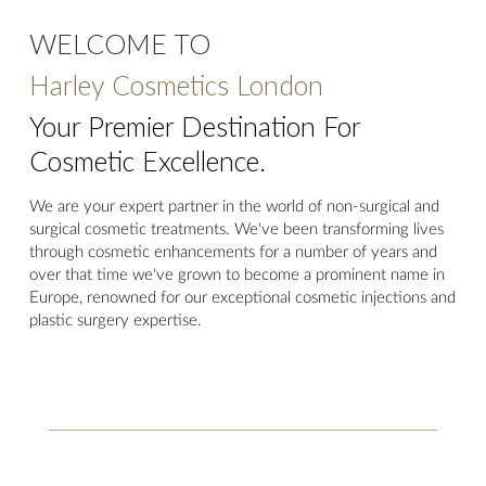
WELCOME TO
Harley Cosmetics London
Your Premier Destination For
Cosmetic Excellence.
We are your expert partner in the world of non-surgical and
surgical cosmetic treatments. We've been transforming lives
through cosmetic enhancements for a number of years and
over that time we've grown to become a prominent name in
Europe, renowned for our exceptional cosmetic injections and
plastic surgery expertise.