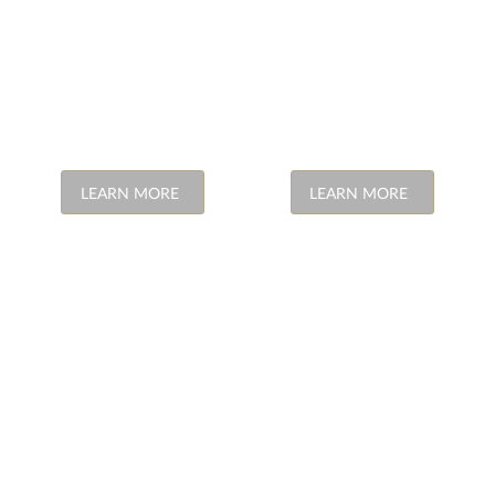
LEARN MORE
LEARN MORE
SKIN
MEDICO
TREATMENTS
LEGAL