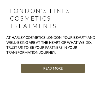
LONDON'S FINEST
COSMETICS
TREATMENTS
AT HARLEY COSMETICS LONDON, YOUR BEAUTY AND
WELL-BEING ARE AT THE HEART OF WHAT WE DO.
TRUST US TO BE YOUR PARTNERS IN YOUR
TRANSFORMATION JOURNEY.
READ MORE
BOOK A FREE CONSULTATION