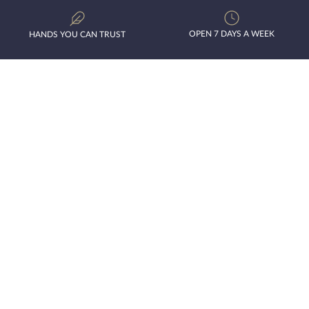
OPEN 7 DAYS A WEEK
HANDS YOU CAN TRUST