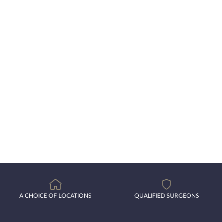
A CHOICE OF LOCATIONS
QUALIFIED SURGEONS