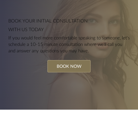
BOOK YOUR
INITIAL CONSULTATION
WITH US TODAY
If you would feel more comfortable speaking to someone, let's
schedule a 10-15 minute consultation where we'll call you
and answer any questions you may have.
BOOK NOW
Hydrofacials