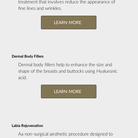
treatment that involves reduce the appearance of
fine lines and wrinkles.
LEARN MORE
Dermal Body Fillers
Dermal body fillers help to enhance the size and
shape of the breasts and buttocks using Hyaluronic
acid.
LEARN MORE
Labia Rejuvenation
Aa non-surgical aesthetic procedure designed to