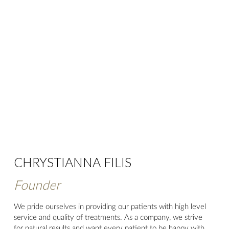
CHRYSTIANNA FILIS
Founder
We pride ourselves in providing our patients with high level
service and quality of treatments. As a company, we strive
for natural results and want every patient to be happy with