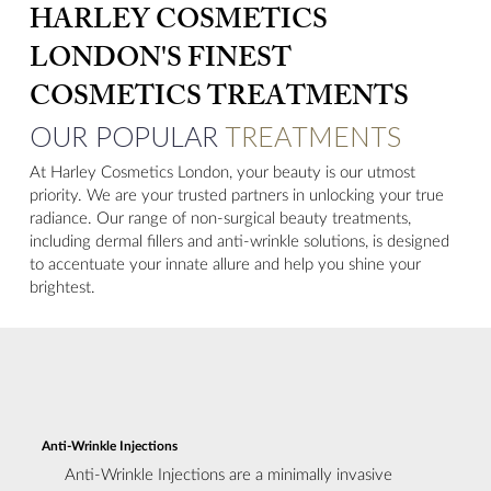
HARLEY COSMETICS
LONDON'S FINEST
COSMETICS TREATMENTS
OUR POPULAR
TREATMENTS
At Harley Cosmetics London, your beauty is our utmost
priority. We are your trusted partners in unlocking your true
radiance. Our range of non-surgical beauty treatments,
including dermal fillers and anti-wrinkle solutions, is designed
to accentuate your innate allure and help you shine your
brightest.
Anti-Wrinkle Injections
Anti-Wrinkle Injections are a minimally invasive