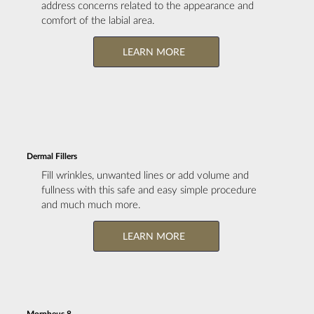
address concerns related to the appearance and
comfort of the labial area.
LEARN MORE
Dermal Fillers
Fill wrinkles, unwanted lines or add volume and
fullness with this safe and easy simple procedure
and much much more.
LEARN MORE
Morpheus 8