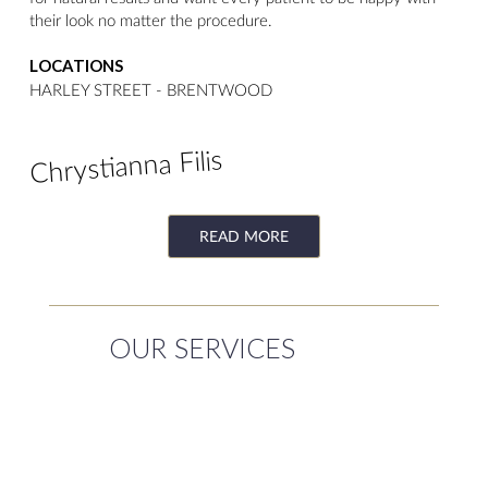
their look no matter the procedure.
LOCATIONS
HARLEY STREET - BRENTWOOD
Chrystianna Filis
READ MORE
OUR SERVICES
NON-SURGICAL
SURGICAL
TREATMENTS
TREATMENTS