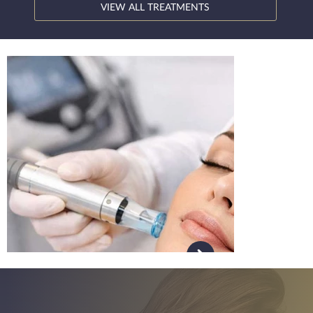
VIEW ALL TREATMENTS