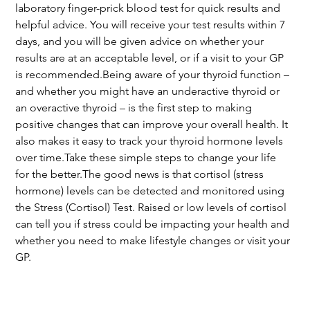
laboratory finger-prick blood test for quick results and 
helpful advice. You will receive your test results within 7 
days, and you will be given advice on whether your 
results are at an acceptable level, or if a visit to your GP 
is recommended.Being aware of your thyroid function – 
and whether you might have an underactive thyroid or 
an overactive thyroid – is the first step to making 
positive changes that can improve your overall health. It 
also makes it easy to track your thyroid hormone levels 
over time.Take these simple steps to change your life 
for the better.The good news is that cortisol (stress 
hormone) levels can be detected and monitored using 
the Stress (Cortisol) Test. Raised or low levels of cortisol 
can tell you if stress could be impacting your health and 
whether you need to make lifestyle changes or visit your 
GP.