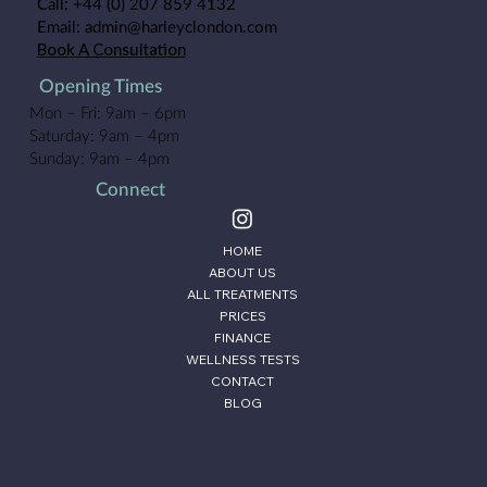
Call:
+44 (0) 207 859 4132
Email:
admin@harleyclondon.com
Book A Consultation
Opening Times
Mon – Fri: 9am – 6pm
Saturday: 9am – 4pm
Sunday: 9am – 4pm
Connect
HOME
ABOUT US
ALL TREATMENTS
PRICES
FINANCE
WELLNESS TESTS
CONTACT
BLOG