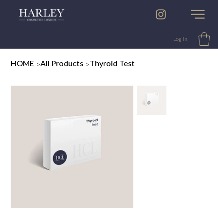
Log In
>
>
HOME
All Products
Thyroid Test