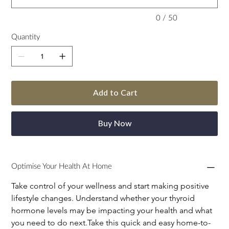
0 / 50
Quantity
Add to Cart
Buy Now
Optimise Your Health At Home
Take control of your wellness and start making positive 
lifestyle changes. Understand whether your thyroid 
hormone levels may be impacting your health and what 
you need to do next.Take this quick and easy home-to-