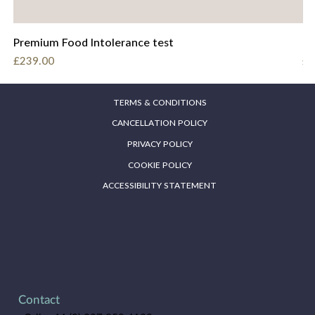
Premium Food Intolerance test
Fo
Price
Pr
£239.00
£2
TERMS & CONDITIONS
CANCELLATION POLICY
PRIVACY POLICY
COOKIE POLICY
ACCESSIBILITY STATEMENT
Contact