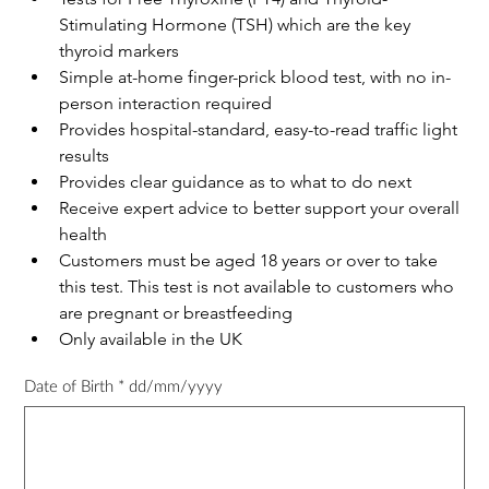
Stimulating Hormone (TSH) which are the key 
thyroid markers
Simple at-home finger-prick blood test, with no in-
person interaction required
Provides hospital-standard, easy-to-read traffic light 
results
Provides clear guidance as to what to do next
Receive expert advice to better support your overall 
health
Customers must be aged 18 years or over to take 
this test. This test is not available to customers who 
are pregnant or breastfeeding
Only available in the UK
Date of Birth * dd/mm/yyyy
Up
to
50
characters.