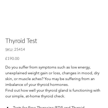
Thyroid Test
SKU
25414
SKU:
25414
Price
£190.00
Do you suffer from symptoms such as low energy, 
unexplained weight gain or loss, changes in mood, dry 
skin, or muscle aches? You may be suffering from an 
imbalance of your thyroid hormones.
Find out how well your thyroid gland is functioning with 
our simple, at-home thyroid check.
Tests for Free Thyroxine (FT4) and Thyroid-