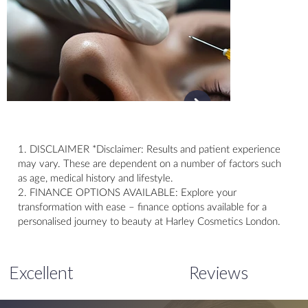
1. DISCLAIMER *Disclaimer: Results and patient experience
may vary. These are dependent on a number of factors such
as age, medical history and lifestyle.
2. FINANCE OPTIONS AVAILABLE: Explore your
transformation with ease – finance options available for a
personalised journey to beauty at Harley Cosmetics London.
Excellent
Reviews