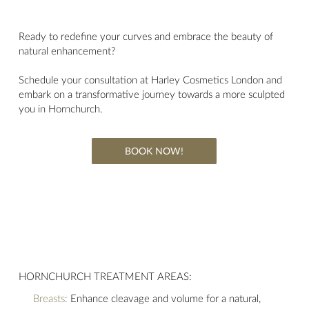
Ready to redefine your curves and embrace the beauty of
natural enhancement?
Schedule your consultation at Harley Cosmetics London and
embark on a transformative journey towards a more sculpted
you in Hornchurch.
BOOK NOW!
HORNCHURCH TREATMENT AREAS:
Breasts:
Enhance cleavage and volume for a natural,