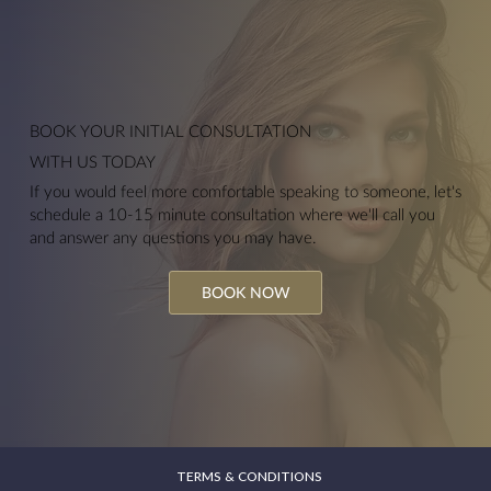
Anti-Wrinkle Injections
BOOK YOUR
INITIAL CONSULTATION
WITH US TODAY
If you would feel more comfortable speaking to someone, let's
schedule a 10-15 minute consultation where we'll call you
and answer any questions you may have.
BOOK NOW
TERMS & CONDITIONS