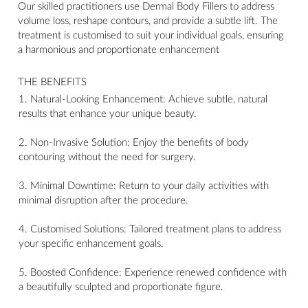
Our skilled practitioners use Dermal Body Fillers to address
volume loss, reshape contours, and provide a subtle lift. The
treatment is customised to suit your individual goals, ensuring
a harmonious and proportionate enhancement
THE BENEFITS
1. Natural-Looking Enhancement: Achieve subtle, natural
results that enhance your unique beauty.
2. Non-Invasive Solution: Enjoy the benefits of body
contouring without the need for surgery.
3. Minimal Downtime: Return to your daily activities with
minimal disruption after the procedure.
4. Customised Solutions: Tailored treatment plans to address
your specific enhancement goals.
5. Boosted Confidence: Experience renewed confidence with
a beautifully sculpted and proportionate figure.