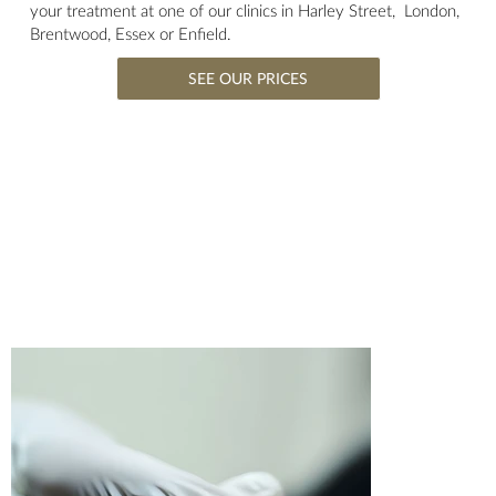
your treatment at one of our clinics in Harley Street, London,
Brentwood, Essex or Enfield.
SEE OUR PRICES