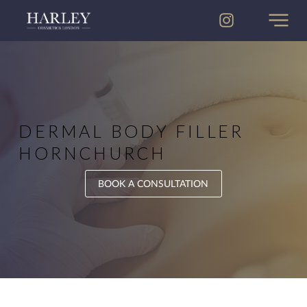
DERMAL BODY FILLER
HORNCHURCH
BOOK A CONSULTATION