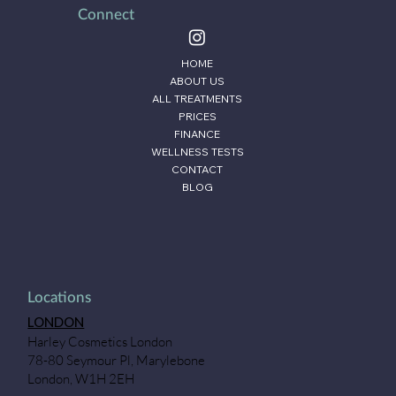
Connect
HOME
ABOUT US
ALL TREATMENTS
PRICES
FINANCE
WELLNESS TESTS
CONTACT
BLOG
Locations
LONDON
Harley Cosmetics London
78-80 Seymour Pl, Marylebone
London, W1H 2EH