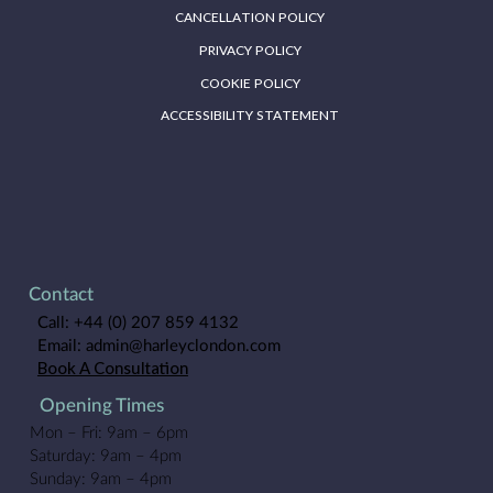
CANCELLATION POLICY
PRIVACY POLICY
COOKIE POLICY
ACCESSIBILITY STATEMENT
Contact
Call:
+44 (0) 207 859 4132
Email:
admin@harleyclondon.com
Book A Consultation
Opening Times
Mon – Fri: 9am – 6pm
Saturday: 9am – 4pm
Sunday: 9am – 4pm