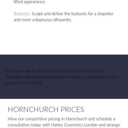
lifted appearance.
Buttocks:
Sculpt and define the buttocks for a shapelier
and more voluptuous silhouette.
Are you ready to step into a future of timeless beauty?
Schedule your consultation today at Harley Cosmetics London
today in Hornchurch.
HORNCHURCH PRICES
View our competitive pricing in Hornchurch and schedule a
consultation today with Harley Cosmetics London and arrange