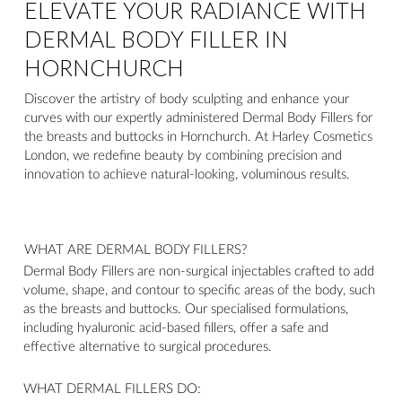
ELEVATE YOUR RADIANCE WITH
DERMAL BODY FILLER IN
HORNCHURCH
Discover the artistry of body sculpting and enhance your
curves with our expertly administered Dermal Body Fillers for
the breasts and buttocks in Hornchurch. At Harley Cosmetics
London, we redefine beauty by combining precision and
innovation to achieve natural-looking, voluminous results.
WHAT ARE DERMAL BODY FILLERS?
Dermal Body Fillers are non-surgical injectables crafted to add
volume, shape, and contour to specific areas of the body, such
as the breasts and buttocks. Our specialised formulations,
including hyaluronic acid-based fillers, offer a safe and
effective alternative to surgical procedures.
WHAT DERMAL FILLERS DO: