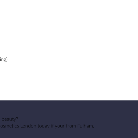
ing)
s beauty?
Cosmetics London today if your from Fulham.