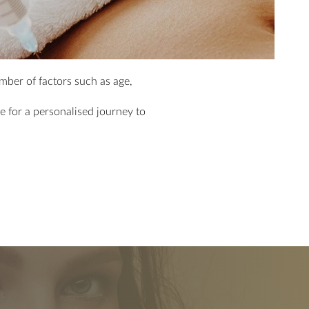
ber of factors such as age,
 for a personalised journey to