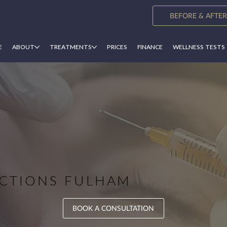
BEFORE & AFTER
E
ABOUT
TREATMENTS
PRICES
FINANCE
WELLNESS TESTS
CTION​​S FULHAM
BOOK A CONSULTATION