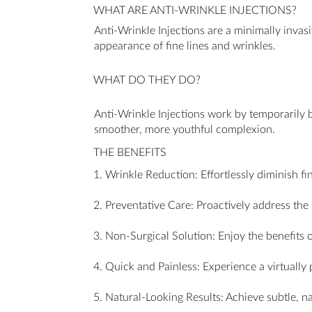
WHAT ARE ANTI-WRINKLE INJECTIONS?
Anti-Wrinkle Injections are a minimally invas
appearance of fine lines and wrinkles.
WHAT DO THEY DO?
Anti-Wrinkle Injections work by temporarily bl
smoother, more youthful complexion.
THE BENEFITS
1. Wrinkle Reduction: Effortlessly diminish fi
2. Preventative Care: Proactively address th
3. Non-Surgical Solution: Enjoy the benefits 
4. Quick and Painless: Experience a virtually
5. Natural-Looking Results: Achieve subtle, na