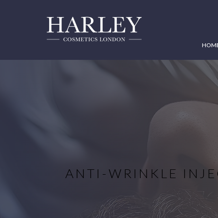
HOM
ANTI-WRINKLE INJE