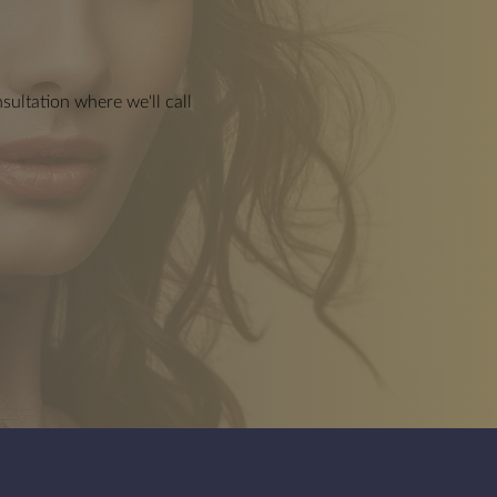
Dermal Body Fillers
ultation where we'll call