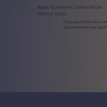
Anti-Wrinkle Injections
BOOK YOUR
INITIAL CONSULTATION
WITH US TODAY
If you would feel more com
you and answer any quest