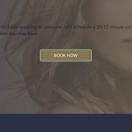
fortable speaking to someone, let's schedule a 10-15 minute cons
ions you may have.
BOOK NOW