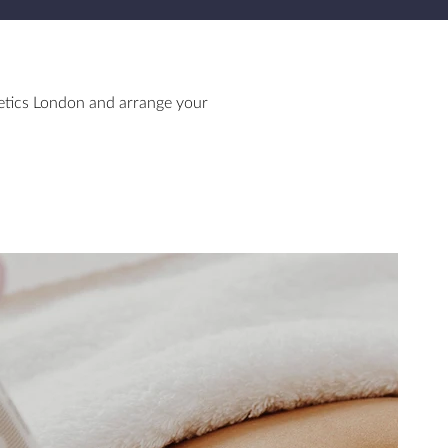
etics London and arrange your