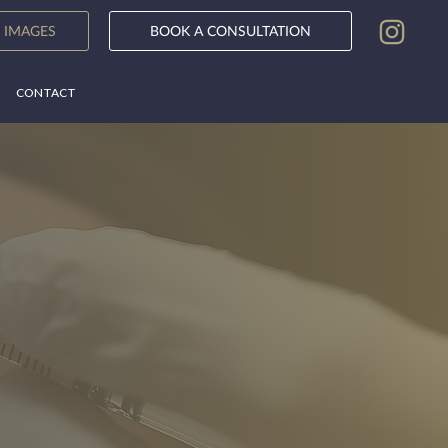
BOOK A CONSULTATION
 IMAGES
CONTACT