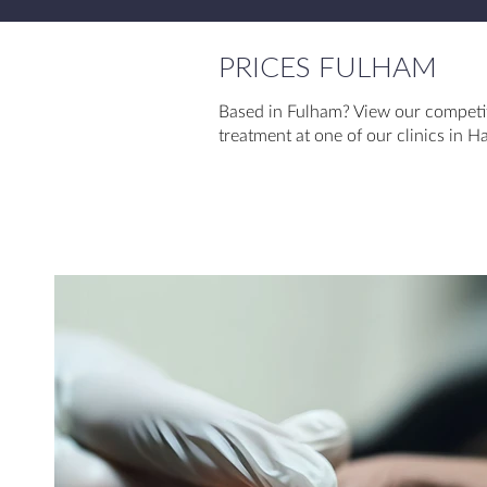
PRICES FULHAM
Based in Fulham? View our competit
treatment at one of our clinics in 