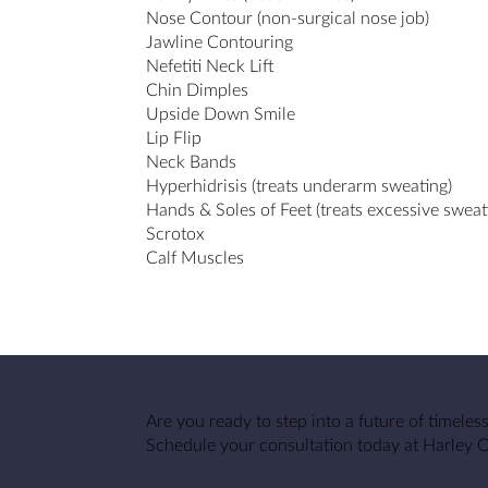
Nose Contour (non-surgical nose job)
Jawline Contouring
Nefetiti Neck Lift
Chin Dimples
Upside Down Smile
Lip Flip
Neck Bands
Hyperhidrisis (treats underarm sweating)
Hands & Soles of Feet (treats excessive sweat
Scrotox
Calf Muscles
Are you ready to step into a future of timeles
Schedule your consultation today at Harley 