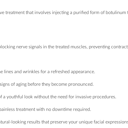
ive treatment that involves injecting a purified form of botulinum
ocking nerve signals in the treated muscles, preventing contractio
ne lines and wrinkles for a refreshed appearance.
e signs of aging before they become pronounced.
of a youthful look without the need for invasive procedures.
 painless treatment with no downtime required.
tural-looking results that preserve your unique facial expressions