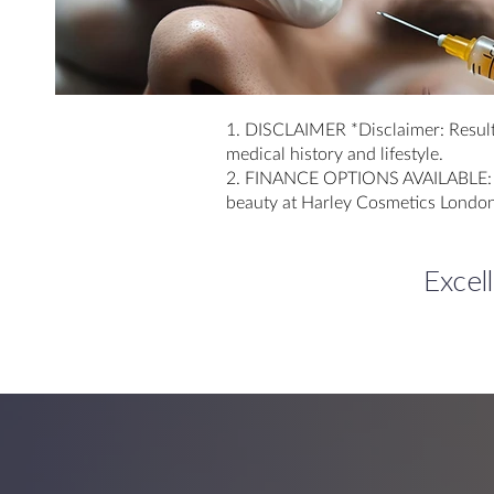
1. DISCLAIMER *Disclaimer: Result
medical history and lifestyle.
2. FINANCE OPTIONS AVAILABLE: Exp
beauty at Harley Cosmetics London
Excel