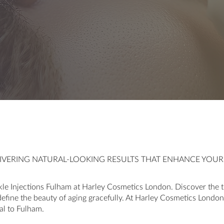
ELIVERING NATURAL-LOOKING RESULTS THAT ENHANCE YOU
le Injections Fulham at Harley Cosmetics London. Discover the t
define the beauty of aging gracefully. At Harley Cosmetics London,
al to Fulham.