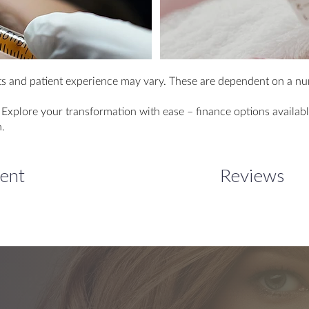
s and patient experience may vary. These are dependent on a num
lore your transformation with ease – finance options available
.
lent
Reviews