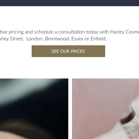
ive pricing and schedule a consultation today with Harley Cosm
Harley Street, London, Brentwood, Essex or Enfield.
SEE OUR PRICES