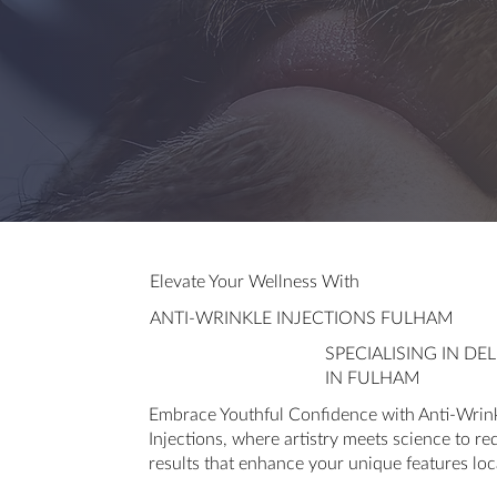
Elevate Your Wellness With
ANTI-WRINKLE INJECTIONS FULHAM
SPECIALISING IN D
IN FULHAM
Embrace Youthful Confidence with Anti-Wrink
Injections, where artistry meets science to re
results that enhance your unique features loc