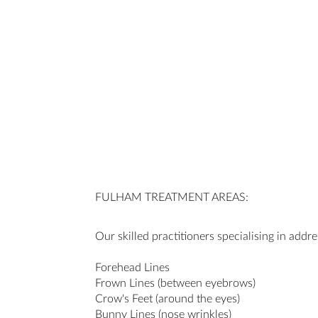
FULHAM TREATMENT AREAS:
Our skilled practitioners specialising in addre
Forehead Lines
Frown Lines (between eyebrows)
Crow's Feet (around the eyes)
Bunny Lines (nose wrinkles)