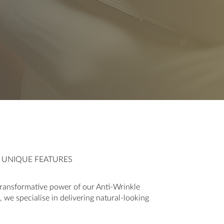
R UNIQUE FEATURES
ransformative power of our Anti-Wrinkle
 we specialise in delivering natural-looking