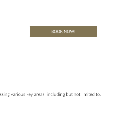
BOOK NOW!
ssing various key areas, including but not limited to.