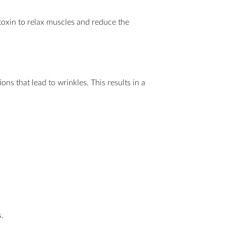
 toxin to relax muscles and reduce the
ns that lead to wrinkles. This results in a
.