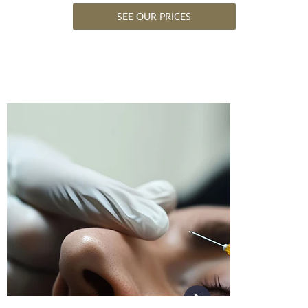
SEE OUR PRICES