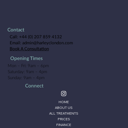
Contact
Call:
+44 (0) 207 859 4132
Email:
admin@harleyclondon.com
Book A Consultation
Opening Times
Mon – Fri: 9am – 6pm
Saturday: 9am – 4pm
Sunday: 9am – 4pm
Connect
HOME
ABOUT US
ALL TREATMENTS
PRICES
FINANCE