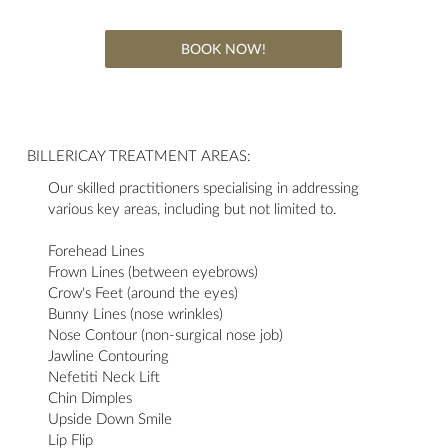
BOOK NOW!
BILLERICAY TREATMENT AREAS:
Our skilled practitioners specialising in addressing
various key areas, including but not limited to.
Forehead Lines
Frown Lines (between eyebrows)
Crow's Feet (around the eyes)
Bunny Lines (nose wrinkles)
Nose Contour (non-surgical nose job)
Jawline Contouring
Nefetiti Neck Lift
Chin Dimples
Upside Down Smile
Lip Flip