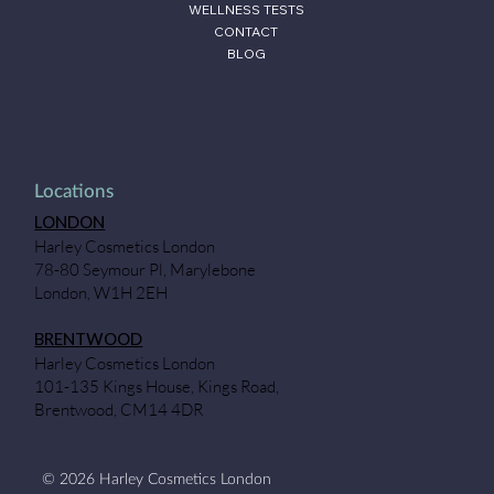
WELLNESS TESTS
CONTACT
BLOG
Locations
LONDON
Harley Cosmetics London
78-80 Seymour Pl, Marylebone
London, W1H 2EH
BRENTWOOD
Harley Cosmetics London
101-135 Kings House, Kings Road,
Brentwood, CM14 4DR
© 2026 Harley Cosmetics London