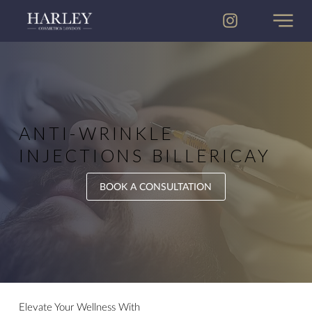
ANTI-WRINKLE
INJECTION​​S BILLERICAY
BOOK A CONSULTATION
Elevate Your Wellness With