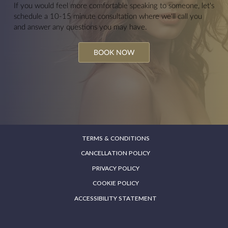
If you would feel more comfortable speaking to someone, let's
schedule a 10-15 minute consultation where we'll call you
and answer any questions you may have.
BOOK NOW
TERMS & CONDITIONS
CANCELLATION POLICY
PRIVACY POLICY
COOKIE POLICY
ACCESSIBILITY STATEMENT