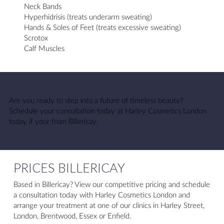
Neck Bands
Hyperhidrisis (treats underarm sweating)
Hands & Soles of Feet (treats excessive sweating)
Scrotox
Calf Muscles
Are you ready to step into a future of timeless beauty?
Schedule your consultation today at Harley Cosmetics London
today if your from Billericay.
PRICES BILLERICAY
Based in Billericay? View our competitive pricing and schedule
a consultation today with Harley Cosmetics London and
arrange your treatment at one of our clinics in Harley Street,
London, Brentwood, Essex or Enfield.