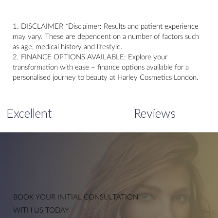
1. DISCLAIMER *Disclaimer: Results and patient experience
may vary. These are dependent on a number of factors such
as age, medical history and lifestyle.
2. FINANCE OPTIONS AVAILABLE: Explore your
transformation with ease – finance options available for a
personalised journey to beauty at Harley Cosmetics London.
Excellent
Reviews
Anti-Wrinkle Injections
BOOK YOUR
INITIAL CONSULTATION
WITH US TODAY