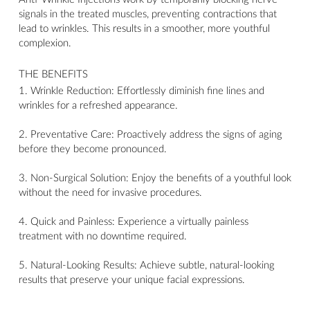
signals in the treated muscles, preventing contractions that
lead to wrinkles. This results in a smoother, more youthful
complexion.
THE BENEFITS
1. Wrinkle Reduction: Effortlessly diminish fine lines and
wrinkles for a refreshed appearance.
2. Preventative Care: Proactively address the signs of aging
before they become pronounced.
3. Non-Surgical Solution: Enjoy the benefits of a youthful look
without the need for invasive procedures.
4. Quick and Painless: Experience a virtually painless
treatment with no downtime required.
5. Natural-Looking Results: Achieve subtle, natural-looking
results that preserve your unique facial expressions.