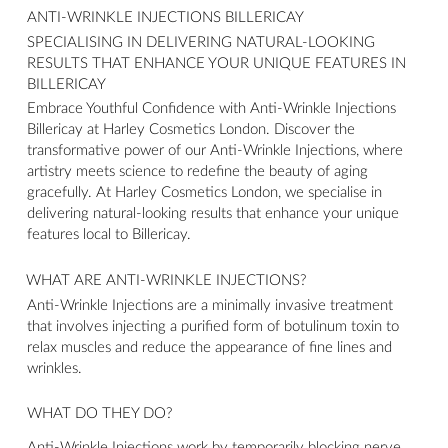
ANTI-WRINKLE INJECTIONS BILLERICAY
SPECIALISING IN DELIVERING NATURAL-LOOKING
RESULTS THAT ENHANCE YOUR UNIQUE FEATURES IN
BILLERICAY
Embrace Youthful Confidence with Anti-Wrinkle Injections
Billericay at Harley Cosmetics London. Discover the
transformative power of our Anti-Wrinkle Injections, where
artistry meets science to redefine the beauty of aging
gracefully. At Harley Cosmetics London, we specialise in
delivering natural-looking results that enhance your unique
features local to Billericay.
WHAT ARE ANTI-WRINKLE INJECTIONS?
Anti-Wrinkle Injections are a minimally invasive treatment
that involves injecting a purified form of botulinum toxin to
relax muscles and reduce the appearance of fine lines and
wrinkles.
WHAT DO THEY DO?
Anti-Wrinkle Injections work by temporarily blocking nerve